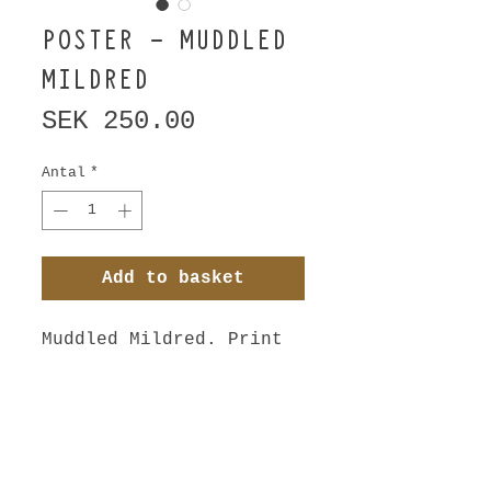
POSTER - MUDDLED
MILDRED
Pris
SEK 250.00
Antal
*
Add to basket
Muddled Mildred. Print 
from original piece of 
art - charcoal drawn 
with left hand. 3 
minutes position.