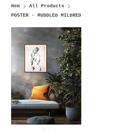
Hem
All Products
POSTER - MUDDLED MILDRED