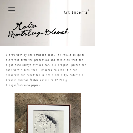
I draw with my non-dominant hand. The result is quite
different from the perfection and precision that the
right hand always strives for. All original pieces are
made within less than 5 minutes to keep it clean,
sensitive and beautiful in its simplicity. Materials:
Pressed charcoal/FaberCastell on A2 200 g
Disegno/Fabriano paper.