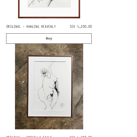
Pris
ORIGINAL - HANGING HEAVENLY
SEK 4,200.00
Buy