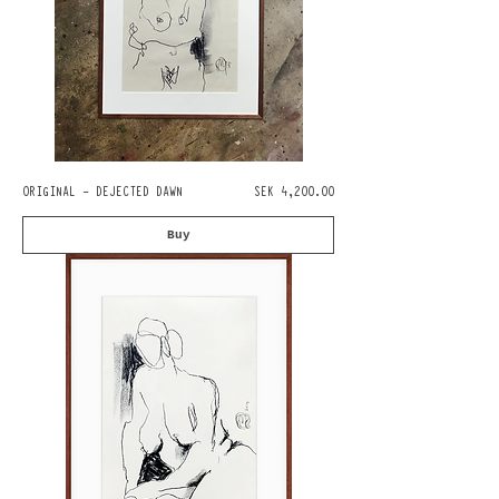
Pris
ORIGINAL - DEJECTED DAWN
SEK 4,200.00
Buy